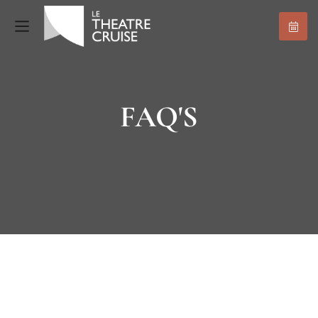
FAQ'S