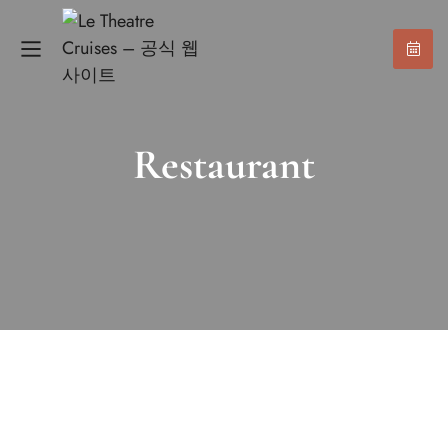
Restaurant