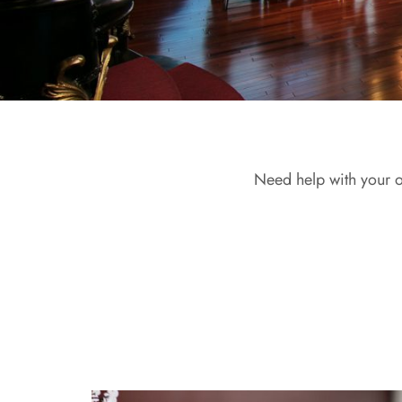
Need help with your o