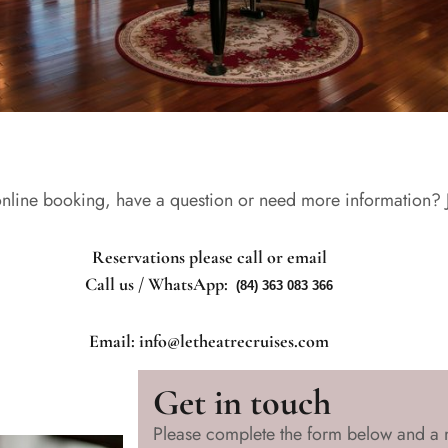
nline booking, have a question or need more information? Ju
Reservations please call or email
Call us / WhatsApp:
(84) 363 083 366
Email: info@letheatrecruises.com
Get in touch
Please complete the form below and a 