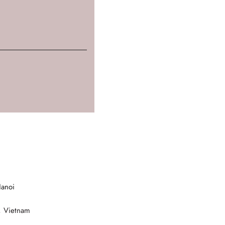
Hanoi
, Vietnam