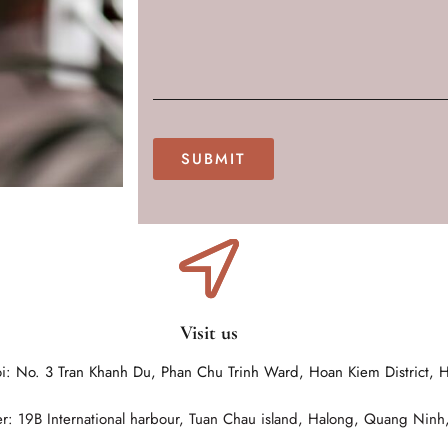
Visit us
i: No. 3 Tran Khanh Du, Phan Chu Trinh Ward, Hoan Kiem District, 
r: 19B International harbour, Tuan Chau island, Halong, Quang Ninh