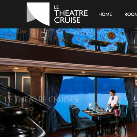
HOME
ROO