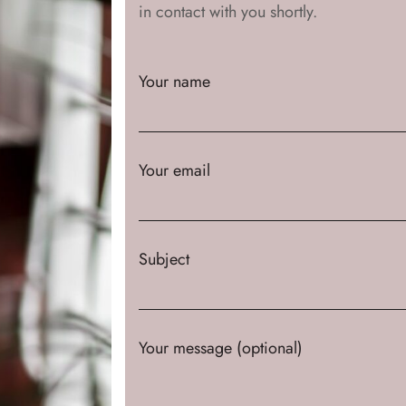
in contact with you shortly.
Your name
Your email
Subject
Your message (optional)