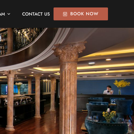
BOOK NOW
AM
CONTACT US