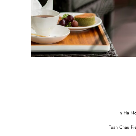
Italian
German
In Ha No
Spanish
Tuan Chau Pie
Japanese