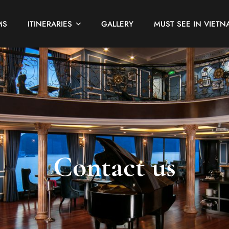
MS
ITINERARIES
GALLERY
MUST SEE IN VIETN
Contact us