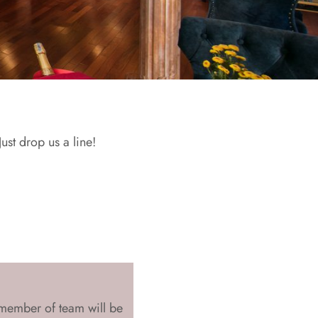
st drop us a line!
member of team will be