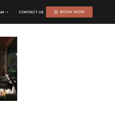
BOOK NOW
AM
CONTACT US