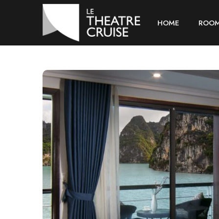
HOME
ROO