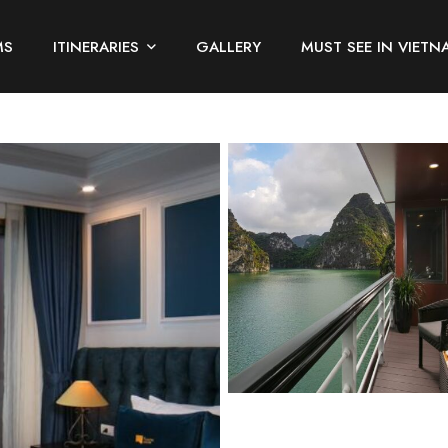
MS
ITINERARIES
GALLERY
MUST SEE IN VIETN