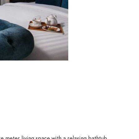
re meter living space with a relaxing bathtub