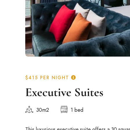
$415
PER NIGHT
Executive Suites
Italian
30m2
1 bed
German
Spanish
This luxurious executive suite offers a 30 squa